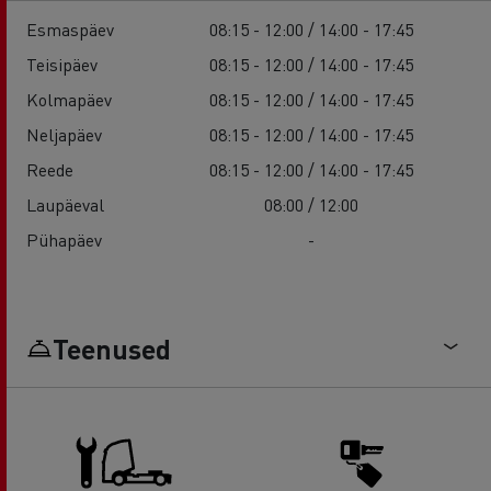
Esmaspäev
08:15 - 12:00 / 14:00 - 17:45
Teisipäev
08:15 - 12:00 / 14:00 - 17:45
Kolmapäev
08:15 - 12:00 / 14:00 - 17:45
Neljapäev
08:15 - 12:00 / 14:00 - 17:45
Reede
08:15 - 12:00 / 14:00 - 17:45
Laupäeval
08:00 / 12:00
Pühapäev
-
Teenused