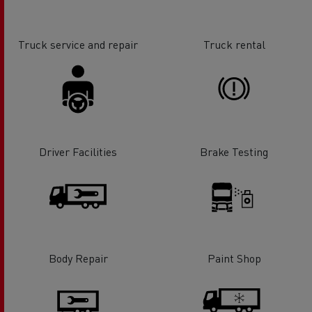
Truck service and repair
Truck rental
Driver Facilities
Brake Testing
Body Repair
Paint Shop