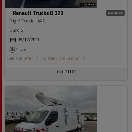
Renault Trucks D 320
No offer
Rigid Truck - 4X2
Euro 6
09/12/2025
1 km
See the offer
contact the vendor
Ref: 71113