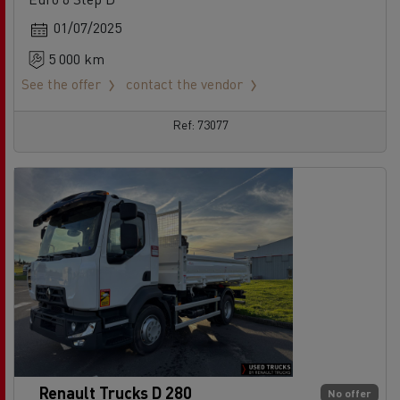
01/07/2025
5 000 km
See the offer
contact the vendor
Ref: 73077
Renault Trucks D 280
No offer