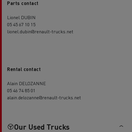
Parts contact
Lionel DUBIN
05 45 67 10 15
lionel.dubin@renault-trucks.net
Rental contact
Alain DELOZANNE
05 46 74 85 01
alain.delozanne@renault-trucks.net
Our Used Trucks