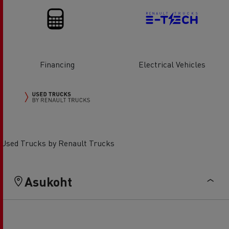
Financing
Electrical Vehicles
Used Trucks by Renault Trucks
Asukoht