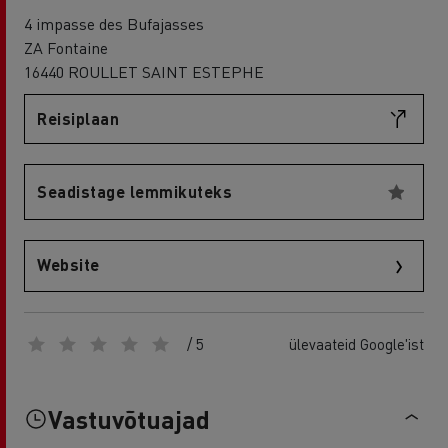
4 impasse des Bufajasses
ZA Fontaine
16440 ROULLET SAINT ESTEPHE
Reisiplaan
Seadistage lemmikuteks
Website
/ 5
ülevaateid Google'ist
Vastuvõtuajad