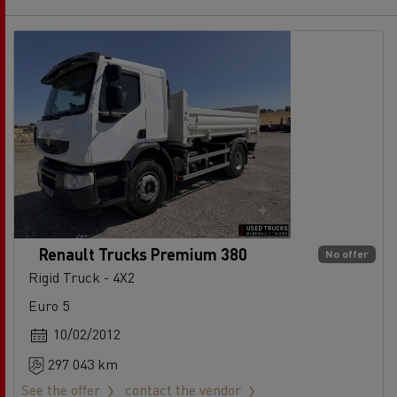
Renault Trucks Premium 380
No offer
Rigid Truck - 4X2
Euro 5
10/02/2012
297 043 km
See the offer
contact the vendor