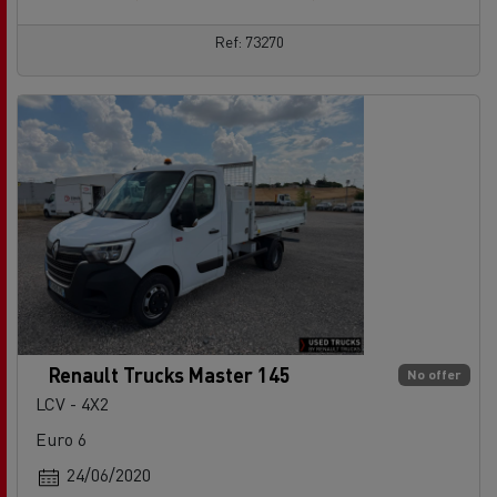
Ref: 73270
Renault Trucks Master 145
No offer
LCV - 4X2
Euro 6
24/06/2020