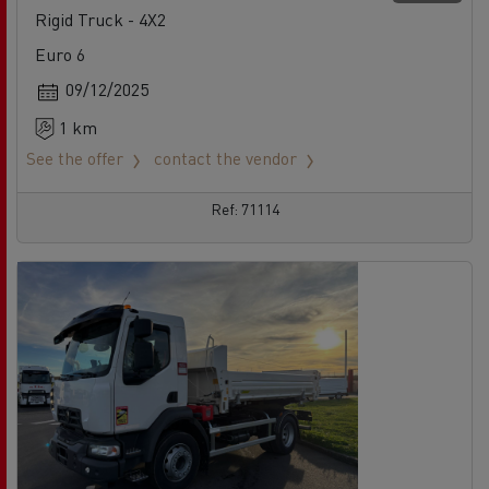
Rigid Truck - 4X2
Euro 6
09/12/2025
1 km
See the offer
contact the vendor
Ref: 71114