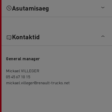
Asutamisaeg
Kontaktid
General manager
Mickael VILLEGER
05 45 67 10 15
mickael.villeger@renault-trucks.net