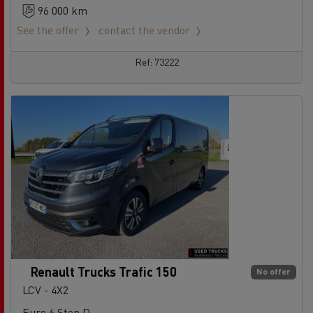
96 000 km
See the offer
contact the vendor
Ref: 73222
Renault Trucks Trafic 150
No offer
LCV - 4X2
Euro 6 Step D