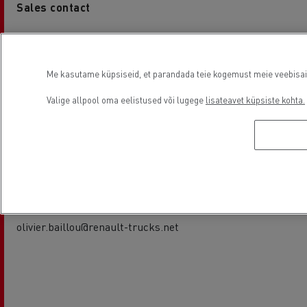
Sales contact
Frédéric SALINAS
05 45 67 10 15
frederic.salinas@renault-trucks.net
Me kasutame küpsiseid, et parandada teie kogemust meie veebisaidil
Valige allpool oma eelistused või lugege
lisateavet küpsiste kohta.
Service contact
Olivier BAILLOU
05 45 67 10 15
olivier.baillou@renault-trucks.net