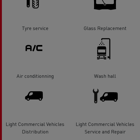
Tyre service
Glass Replacement
Air conditionning
Wash hall
Light Commercial Vehicles
Light Commercial Vehicles
Distribution
Service and Repair