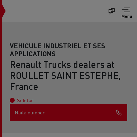
Menu
VEHICULE INDUSTRIEL ET SES
APPLICATIONS
Renault Trucks dealers at
ROULLET SAINT ESTEPHE,
France
Suletud
Näita number