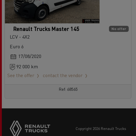
Renault Trucks Master 145
No offer
LCV - 4X2
Euro 6
17/08/2020
92 000 km
See the offer
contact the vendor
Ref: 68565
copyright 2026 Renault Trucks