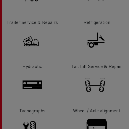
Trailer Service & Repairs
Refrigeration
Hydraulic
Tail Lift Service & Repair
Tachographs
Wheel / Axle alignment